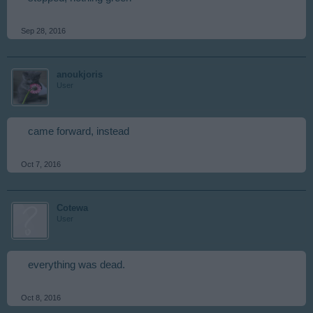
Sep 28, 2016
anoukjoris
User
came forward, instead
Oct 7, 2016
Cotewa
User
everything was dead.
Oct 8, 2016