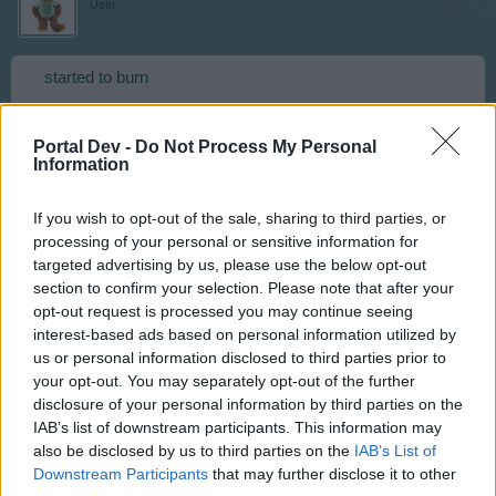
User
started to burn
Sep 25, 2016
Portal Dev -
Do Not Process My Personal
Information
Cotewa
If you wish to opt-out of the sale, sharing to third parties, or
User
processing of your personal or sensitive information for
targeted advertising by us, please use the below opt-out
section to confirm your selection. Please note that after your
Panic broke out
opt-out request is processed you may continue seeing
interest-based ads based on personal information utilized by
Sep 25, 2016
us or personal information disclosed to third parties prior to
your opt-out. You may separately opt-out of the further
disclosure of your personal information by third parties on the
Artisan
IAB’s list of downstream participants. This information may
Team Leader
Team RisingCities
also be disclosed by us to third parties on the
IAB’s List of
Downstream Participants
that may further disclose it to other