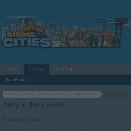
Home
Calendar
Forums
Recent posts
Home
Forums
Players & Game
Players' Corner
Story in three words
Dear forum reader,