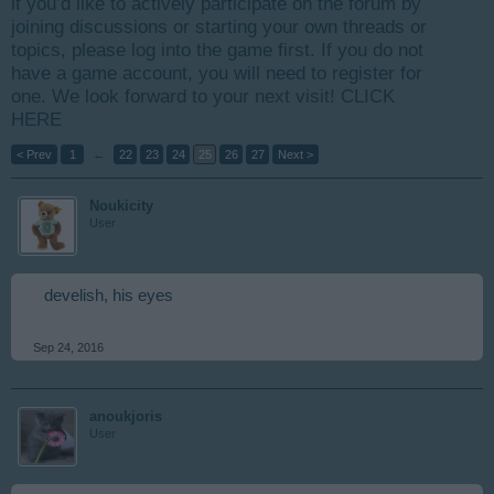
if you’d like to actively participate on the forum by
joining discussions or starting your own threads or
topics, please log into the game first. If you do not
have a game account, you will need to register for
one. We look forward to your next visit!
CLICK
HERE
< Prev
1
←
22
23
24
25
26
27
Next >
Noukicity
User
develish, his eyes
Sep 24, 2016
anoukjoris
User