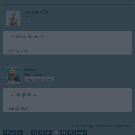
karishma999
User
so they decided...
Oct 29, 2016
Artisan
Team Leader
Team RisingCities
... to go to ...
Apr 19, 2017
(You must log in or sign up to reply here.)
< Prev
1
←
22
23
24
25
26
27
Next >