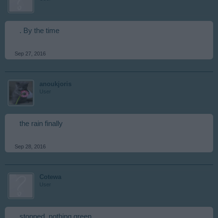
. By the time
Sep 27, 2016
anoukjoris
User
the rain finally
Sep 28, 2016
Cotewa
User
stopped, nothing green