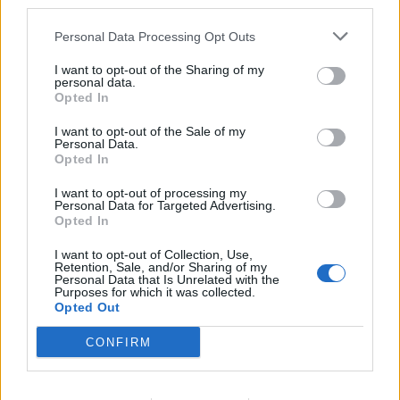
third parties.
and all people...
Personal Data Processing Opt Outs
Sep 26, 2016
I want to opt-out of the Sharing of my
personal data.
Opted In
Cotewa
User
I want to opt-out of the Sale of my
Personal Data.
Opted In
fleeing the scene
I want to opt-out of processing my
Personal Data for Targeted Advertising.
Sep 26, 2016
Opted In
I want to opt-out of Collection, Use,
Retention, Sale, and/or Sharing of my
anoukjoris
Personal Data that Is Unrelated with the
User
Purposes for which it was collected.
Opted Out
CONFIRM
Dark clouds came
Sep 26, 2016