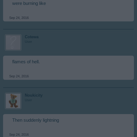
were burning like
Sep 24, 2016
Cotewa
User
flames of hell.
Sep 24, 2016
Noukicity
User
Then suddenly lightning
Sep 24, 2016