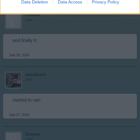
Data Deletion
Data Access
Privacy Policy
Cotewa
User
and finally it
Sep 26, 2016
anoukjoris
User
started to rain
Sep 27, 2016
Cotewa
User