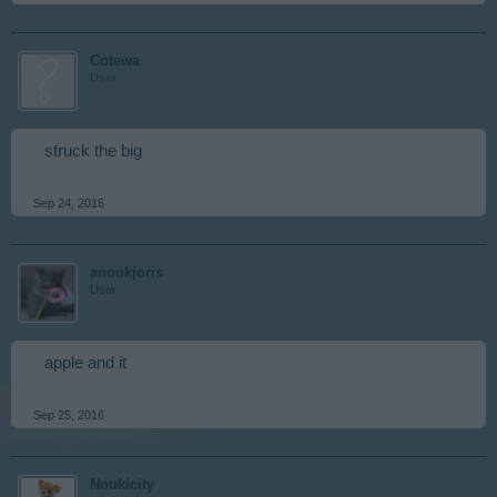
Cotewa
User
struck the big
Sep 24, 2016
anoukjoris
User
apple and it
Sep 25, 2016
Noukicity