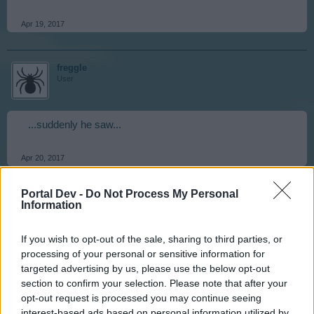
Apr 19, 2017
freggle
User
...suddenly he saw...
Apr 20, 2017
Portal Dev -
Do Not Process My Personal
stevosko
Information
User
If you wish to opt-out of the sale, sharing to third parties, or
processing of your personal or sensitive information for
a ping cat.
targeted advertising by us, please use the below opt-out
section to confirm your selection. Please note that after your
Apr 20, 2017
opt-out request is processed you may continue seeing
interest-based ads based on personal information utilized by
Evilviper
,
ZeleninovýSalátek
and
Isaboo
like this.