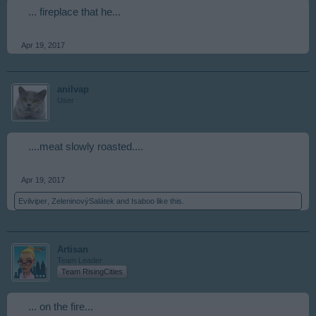
... fireplace that he...
Apr 19, 2017
anilvap
User
....meat slowly roasted....
Apr 19, 2017
Evilviper
,
ZeleninovýSalátek
and
Isaboo
like this.
Artisan
Team Leader
Team RisingCities
... on the fire...