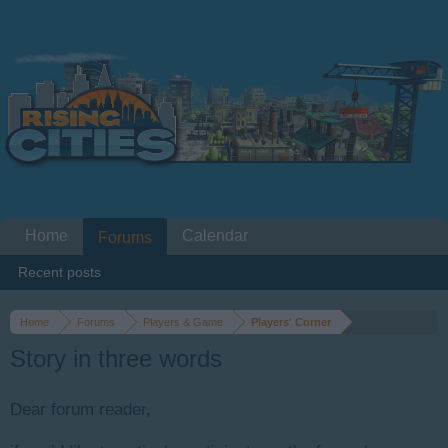
Home
Calendar
Forums
Recent posts
Home
Forums
Players & Game
Players' Corner
Story in three words
Dear forum reader,