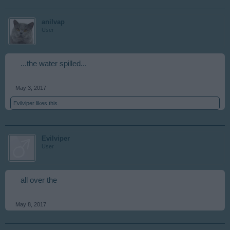
anilvap
User
...the water spilled...
May 3, 2017
Evilviper
likes this.
Evilviper
User
all over the
May 8, 2017