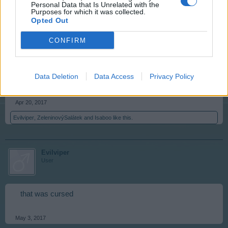
Evilviper
,
ZeleninovýSalátek
and
Isaboo
like this.
Personal Data that Is Unrelated with the
Purposes for which it was collected.
Opted Out
anilvap
CONFIRM
User
Data Deletion
Data Access
Privacy Policy
..vase with flowers...
Apr 20, 2017
Evilviper
,
ZeleninovýSalátek
and
Isaboo
like this.
Evilviper
User
that was cursed
May 3, 2017