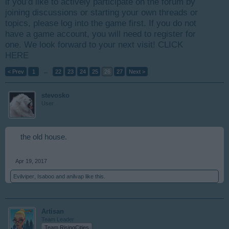
if you’d like to actively participate on the forum by
joining discussions or starting your own threads or
topics, please log into the game first. If you do not
have a game account, you will need to register for
one. We look forward to your next visit!
CLICK
HERE
< Prev
1
←
22
23
24
25
26
27
Next >
stevosko
User
the old house.
Apr 19, 2017
Evilviper
,
Isaboo
and
anilvap
like this.
Artisan
Team Leader
Team RisingCities