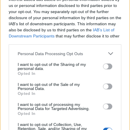
us or personal information disclosed to third parties prior to
your opt-out. You may separately opt-out of the further
disclosure of your personal information by third parties on the
anilvap
IAB’s list of downstream participants. This information may
User
also be disclosed by us to third parties on the
IAB’s List of
Downstream Participants
that may further disclose it to other
third parties.
She jumped up...
Personal Data Processing Opt Outs
Apr 20, 2017
I want to opt-out of the Sharing of my
Evilviper
and
ZeleninovýSalátek
like this.
personal data.
Opted In
I want to opt-out of the Sale of my
stevosko
Personal Data.
User
Opted In
I want to opt-out of processing my
Personal Data for Targeted Advertising.
and destroyed rarely...
Opted In
Apr 20, 2017
I want to opt-out of Collection, Use,
Retention, Sale, and/or Sharing of my