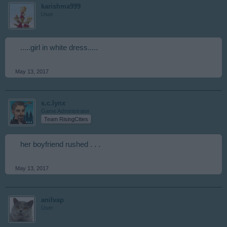
karishma999
User
.....girl in white dress.....
May 13, 2017
s.c.lynx
Game Administrator
Team RisingCities
her boyfriend rushed . . .
May 13, 2017
anilvap
User