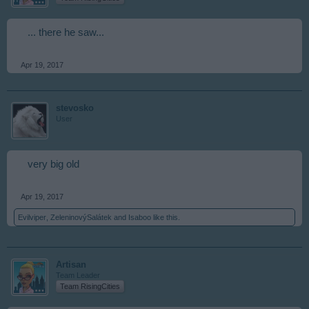
... there he saw...
Apr 19, 2017
stevosko
User
very big old
Apr 19, 2017
Evilviper
,
ZeleninovýSalátek
and
Isaboo
like this.
Artisan
Team Leader
Team RisingCities