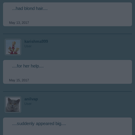
...had blond hair....
May 13, 2017
karishma999
User
....for her help....
May 15, 2017
anilvap
User
....suddenly appeared big....