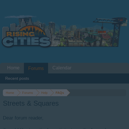
Home
Calendar
Forums
Recent posts
Home
Forums
Help
FAQs
Streets & Squares
Dear forum reader,