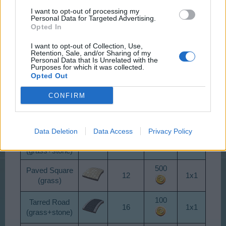
I want to opt-out of processing my
Personal Data for Targeted Advertising.
Opted In
TYPE
LEVEL
COST
SIZE
I want to opt-out of Collection, Use,
Country Lane
Retention, Sale, and/or Sharing of my
1
1x1
0
Personal Data that Is Unrelated with the
(grass)
Purposes for which it was collected.
Opted Out
Turf
1
1x1
50
(grass)
CONFIRM
500
Snowy Road
1
1x1
(snow)
Data Deletion
Data Access
Privacy Policy
Asphalt Street
5
1x1
10
(grass+stone)
500
Paved Square
12
1x1
(grass)
100
Tarred Road
16
1x1
(grass+stone)