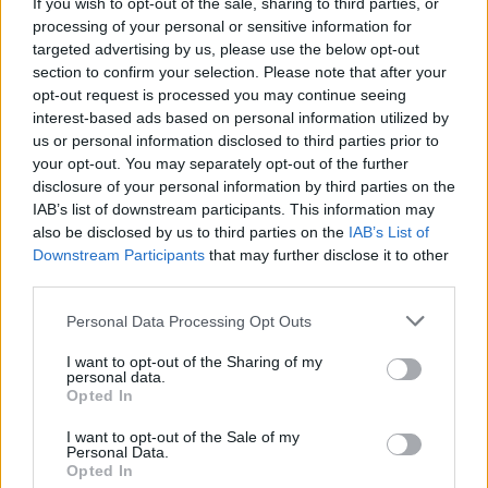
If you wish to opt-out of the sale, sharing to third parties, or
shown by this symbol
processing of your personal or sensitive information for
targeted advertising by us, please use the below opt-out
section to confirm your selection. Please note that after your
To build streets and squares you need to open Designer
opt-out request is processed you may continue seeing
Depot at
TAB
6
interest-based ads based on personal information utilized by
us or personal information disclosed to third parties prior to
your opt-out. You may separately opt-out of the further
disclosure of your personal information by third parties on the
IAB’s list of downstream participants. This information may
also be disclosed by us to third parties on the
IAB’s List of
Downstream Participants
that may further disclose it to other
third parties.
Personal Data Processing Opt Outs
I want to opt-out of the Sharing of my
personal data.
Nov 7, 2013
Opted In
I want to opt-out of the Sale of my
Personal Data.
-Wizz-
Opted In
User