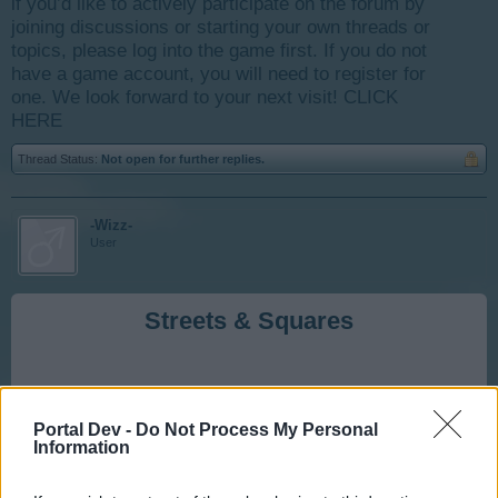
if you’d like to actively participate on the forum by
joining discussions or starting your own threads or
topics, please log into the game first. If you do not
have a game account, you will need to register for
one. We look forward to your next visit!
CLICK
HERE
Thread Status:
Not open for further replies.
-Wizz-
User
Streets & Squares
Roads are essential to your city. Each building must be
connected to the City Hall via a streets and squares to
Portal Dev -
Do Not Process My Personal
function properly.
Information
*** Buildings not connected will not function and this is