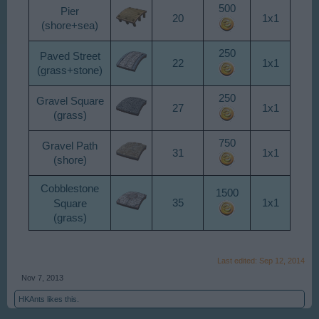
500
Pier
20
1x1
(shore+sea)
250
Paved Street
22
1x1
(grass+stone)
250
Gravel Square
27
1x1
(grass)
750
Gravel Path
31
1x1
(shore)
Cobblestone
1500
Square
35
1x1
(grass)
Last edited:
Sep 12, 2014
Nov 7, 2013
HKAnts
likes this.