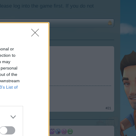
lease log into the game first. If you do not
sonal or
ection to
ou may
 personal
out of the
 downstream
B’s List of
#21
, the colors, the colors)