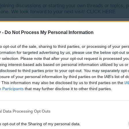
y joining discussions or starting your own threads or topics, p
 one. We look forward to your next visit!
CLICK HERE
v -
Do Not Process My Personal Information
to opt-out of the sale, sharing to third parties, or processing of your per
te. I haven’t seen them before, are they new ?
formation for targeted advertising by us, please use the below opt-out s
r selection. Please note that after your opt-out request is processed y
eing interest-based ads based on personal information utilized by us or
disclosed to third parties prior to your opt-out. You may separately opt-
losure of your personal information by third parties on the IAB’s list of
. This information may also be disclosed by us to third parties on the
IA
Participants
that may further disclose it to other third parties.
helpx.adobe.com/flash-player/kb/flash-player-games-video-or.html
l Data Processing Opt Outs
o opt-out of the Sharing of my personal data.
ccup*) champagne...got us seeing chickies and bunnies and the eggs (oh