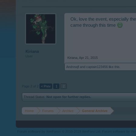
Ok, love the event, especially the
came through this time
Kiriana
User
Kiriana
,
Apr 21, 2015
Andrewjf
and
captain123456
like this.
Page 2 of 2
< Prev
1
2
Thread Status:
Not open for further replies.
Home
Forums
Archive
General Archive
Forum software by XenForo
© 2010-2019 XenForo Ltd.
Forum software by X
®