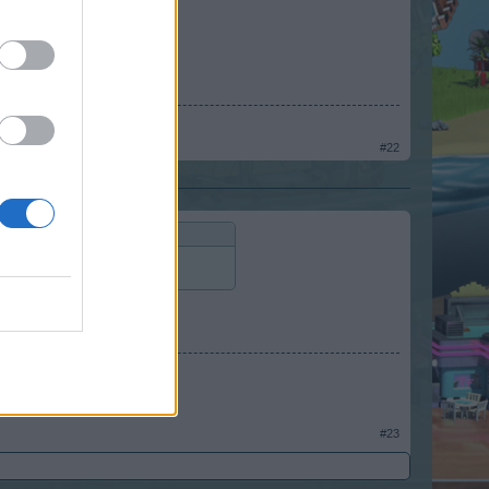
#22
colors)
#23