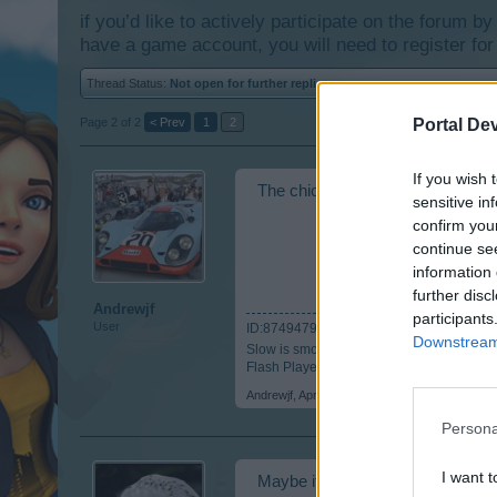
if you’d like to actively participate on the forum b
have a game account, you will need to register for
Thread Status:
Not open for further replies.
Page 2 of 2
< Prev
1
2
Portal De
If you wish 
The chickens in the Farms are cu
sensitive in
confirm you
continue se
information 
further disc
Andrewjf
participants
User
ID:8749479
Downstream 
Slow is smooth.... Smooth is fast.....
Flash Player Issues? Click Here:
https://
Andrewjf
,
Apr 20, 2015
Persona
I want t
Maybe it's all this beer and (*hi