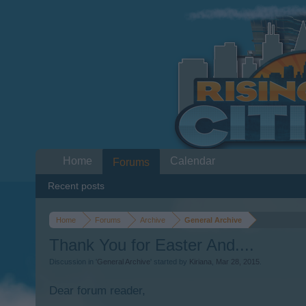
Home
Calendar
Forums
Recent posts
Home
Forums
Archive
General Archive
Thank You for Easter And....
Discussion in '
General Archive
' started by
Kiriana
,
Mar 28, 2015
.
Dear forum reader,