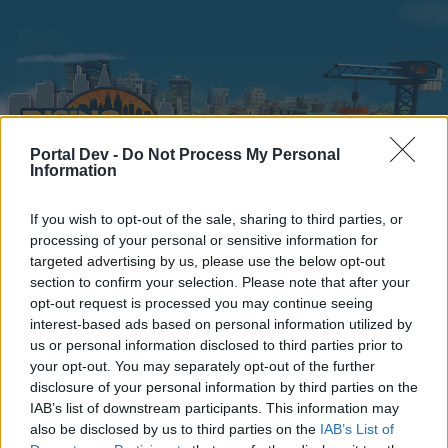
Portal Dev -
Do Not Process My Personal
Information
If you wish to opt-out of the sale, sharing to third parties, or
Home
Calendar
Forums
processing of your personal or sensitive information for
targeted advertising by us, please use the below opt-out
Recent posts
section to confirm your selection. Please note that after your
opt-out request is processed you may continue seeing
interest-based ads based on personal information utilized by
Home
Forums
Headquarters
Announcements
us or personal information disclosed to third parties prior to
TNT update
your opt-out. You may separately opt-out of the further
disclosure of your personal information by third parties on the
IAB’s list of downstream participants. This information may
Dear forum reader,
also be disclosed by us to third parties on the
IAB’s List of