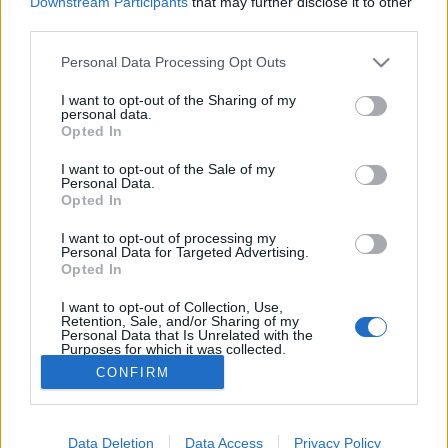
Downstream Participants
that may further disclose it to other
if you’d like to actively participate on the forum by
third parties.
joining discussions or starting your own threads or
topics, please log into the game first. If you do not
Personal Data Processing Opt Outs
have a game account, you will need to register for
one. We look forward to your next visit!
CLICK
I want to opt-out of the Sharing of my
HERE
personal data.
Opted In
tassie-devil
I want to opt-out of the Sale of my
User
Personal Data.
Opted In
I want to opt-out of processing my
Dear Mayors we would like to inform you that this offer
Personal Data for Targeted Advertising.
of the TNT building is no longer available for TNT
Opted In
Channel subscription
I want to opt-out of Collection, Use,
Retention, Sale, and/or Sharing of my
Personal Data that Is Unrelated with the
Your Rising Cities Team
Purposes for which it was collected.
Opted Out
CONFIRM
Apr 21, 2016
Data Deletion
Data Access
Privacy Policy