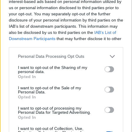
if you’d like to actively participate on the forum by
interest-based ads based on personal information utilized by
joining discussions or starting your own threads or
us or personal information disclosed to third parties prior to
topics, please log into the game first. If you do not
your opt-out. You may separately opt-out of the further
have a game account, you will need to register for
disclosure of your personal information by third parties on the
one. We look forward to your next visit!
CLICK
IAB’s list of downstream participants. This information may
HERE
also be disclosed by us to third parties on the
IAB’s List of
Downstream Participants
that may further disclose it to other
Thread Status:
Not open for further replies.
third parties.
Personal Data Processing Opt Outs
Oessian
Community Team
I want to opt-out of the Sharing of my
Team RisingCities
personal data.
Opted In
Hello Dear City Builders,
I want to opt-out of the Sale of my
Personal Data.
At the moment we are deactivating some game domains
Opted In
for
Rising Cities
. Should you notice that the link you
have been using so far no longer works you can enter
I want to opt-out of processing my
Personal Data for Targeted Advertising.
Rising Cities
here
using your normal log-in details or by
Opted In
entering the below site address into your browser:
I want to opt-out of Collection, Use,
https://www.risingcities.com/