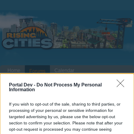
Home
Calendar
Forums
Recent posts
Portal Dev -
Do Not Process My Personal
Information
Home
Forums
Headquarters
Announcements
If you wish to opt-out of the sale, sharing to third parties, or
Update of Game Domains
Announcement
processing of your personal or sensitive information for
targeted advertising by us, please use the below opt-out
Dear forum reader,
section to confirm your selection. Please note that after your
opt-out request is processed you may continue seeing