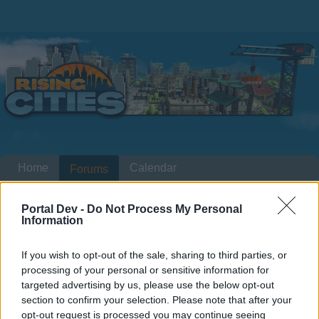
Home
Calendar
Forums
Recent posts
Portal Dev -
Do Not Process My Personal
Information
Home
Forums
International Section
Section francophone
Villa expressionniste
If you wish to opt-out of the sale, sharing to third parties, or
processing of your personal or sensitive information for
targeted advertising by us, please use the below opt-out
Dear forum reader,
section to confirm your selection. Please note that after your
opt-out request is processed you may continue seeing