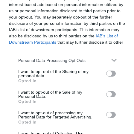
if you’d like to actively participate on the forum by
interest-based ads based on personal information utilized by
joining discussions or starting your own threads or
us or personal information disclosed to third parties prior to
topics, please log into the game first. If you do not
your opt-out. You may separately opt-out of the further
have a game account, you will need to register for
disclosure of your personal information by third parties on the
one. We look forward to your next visit!
CLICK
IAB’s list of downstream participants. This information may
HERE
also be disclosed by us to third parties on the
IAB’s List of
Downstream Participants
that may further disclose it to other
third parties.
jfdoms
User
Personal Data Processing Opt Outs
I want to opt-out of the Sharing of my
Bonjour,
personal data.
Pourriez-vous débloquer le compteur de cette habitation
Opted In
située en bas de ma ville principale ?
En effet il reste bloqué à 435 depuis un certain temps.
I want to opt-out of the Sale of my
Personal Data.
Merci pour votre aide
Opted In
Cordialement
I want to opt-out of processing my
Personal Data for Targeted Advertising.
Mar 25, 2019
Opted In
I want to opt-out of Collection, Use,