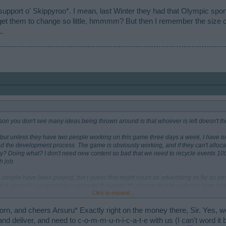
 support o' Skippyroo*. I mean, last Winter they had that Olympic spor
et them to change so little, hmmmm? But then I remember the size of
..
eason you don't see many ideas being thrown around is that whoever is left doesn't th
but unless they have two people working on this game three days a week, I have to s
and the development process. The game is obviously working, and if they can't allo
hey? Doing what? I don't need new content so bad that we need to recycle events 1
 job.
 people have been playing, but I guess that might count as advertising as far as pe
-dozen in an incredibly competitive market. It's chance that brought me here and I
Click to expand...
nsistently — much less talking about it — since I'm traditionally a more serious ga
 is that you don't need Facebook or mobile platforms natively, and it's easier to pla
-old SimCity or other games that I usually play. But I see that other games have rota
rn, and cheers Arsuru* Exactly right on the money there, Sir. Yes, w
ere. I wouldn't be surprised if they are watching the forums of competing games and
and deliver, and need to c-o-m-m-u-n-i-c-a-t-e with us (I can't word it 
back.