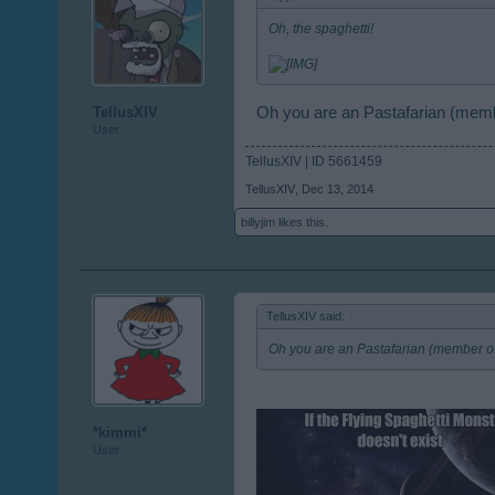
Oh, the spaghetti!
Oh you are an Pastafarian (membe
TellusXIV
User
TellusXIV | ID 5661459
TellusXIV
,
Dec 13, 2014
billyjim
likes this.
TellusXIV said:
↑
Oh you are an Pastafarian (member of
*kimmi*
User