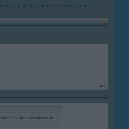
lease log into the game first. If you do not
#21
reworked a little to incorperate an