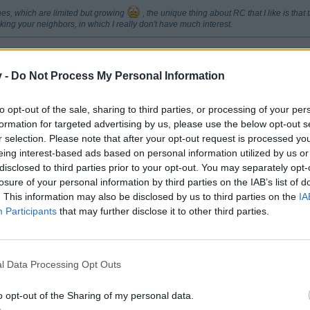
hes, which are limited but growing
, the unique thing about RC that I like is that
ing your neighbors, in which I really don't have much interest.
minating your neighbors to get resources etc. You build your city on yo
h. It is nice to build something and come back not to find it has been 
v -
Do Not Process My Personal Information
to opt-out of the sale, sharing to third parties, or processing of your per
formation for targeted advertising by us, please use the below opt-out s
r selection. Please note that after your opt-out request is processed y
eing interest-based ads based on personal information utilized by us or
disclosed to third parties prior to your opt-out. You may separately opt-
losure of your personal information by third parties on the IAB’s list of
. This information may also be disclosed by us to third parties on the
IA
Participants
that may further disclose it to other third parties.
ing your neighbors to get resources etc. You build your city on your own resources an
uild something and come back not to find it has been blown up or destroyed while you h
l Data Processing Opt Outs
 I like that
o opt-out of the Sharing of my personal data.