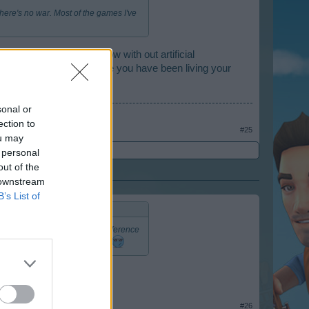
 there's no war. Most of the games I've
ur own resources and grow with out artificial
blown up or destroyed while you have been living your
sonal or
ection to
#25
ou may
 personal
out of the
 downstream
B’s List of
d grow with out artificial interference
ave been living your real life.
#26