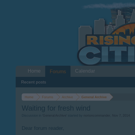
Home
Calendar
Forums
Recent posts
Home
Forums
Archive
General Archive
Waiting for fresh wind
Discussion in '
General Archive
' started by
nortoncommander
,
Nov 7, 2014
.
Dear forum reader,