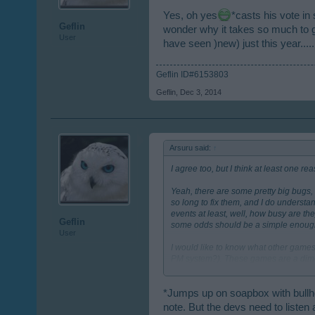
Yes, oh yes
*casts his vote in
Geflin
wonder why it takes so much to g
User
have seen )new) just this year.....
Geflin ID#6153803
Geflin
,
Dec 3, 2014
Arsuru said:
↑
I agree too, but I think at least one r
Yeah, there are some pretty big bugs, 
so long to fix them, and I do underst
events at least, well, how busy are t
Geflin
some odds should be a simple enough
User
I would like to know what other games
PM system?). These games are a dime-a
even playing a casual browser game co
since, but some things I like about RC
while I study or whatever, unlike good
*Jumps up on soapbox with bullho
collectors that have been asked for h
note. But the devs need to listen 
how much they listen to players' feed