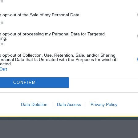
In
o opt-out of the Sale of my Personal Data.
In
to opt-out of processing my Personal Data for Targeted
ing.
In
e that
o opt-out of Collection, Use, Retention, Sale, and/or Sharing
ersonal Data that Is Unrelated with the Purposes for which it
lected.
Out
CONFIRM
like this.
Data Deletion
Data Access
Privacy Policy