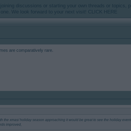
y joining discussions or starting your own threads or topics, p
 one. We look forward to your next visit!
CLICK HERE
ames are comparatively rare.
ith the xmas/ holiday season approaching it would be great to see the holiday event 
rds improved,