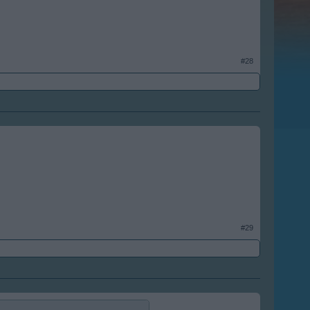
#28
#29