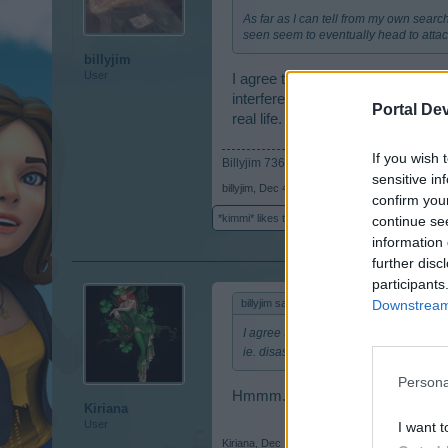
As far as I can tell from my own searc
seen seem to eventually head to attack
billyjim
User
I agree there is no conflict or do
interference ie. disasters so fort
Portal De
real life.
If you wish 
Billyjim 7364626
sensitive in
billyjim
,
Dec 4, 2014
confirm you
*kimmi*
likes this.
continue se
information 
further disc
participants
Downstream 
billyjim said:
↑
I agree there is no conflict or dominat
ie. disasters so forth. It is nice to b
Persona
Hmmm.....make tomatoes not war?
Kiriana
User
I want t
Kiriana
,
Dec 12, 2014