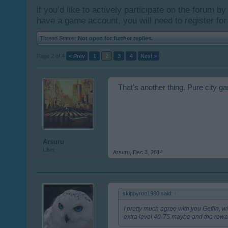
if you’d like to actively participate on the forum b
have a game account, you will need to register for
Thread Status:
Not open for further replies.
Page 2 of 4
< Prev
1
2
3
4
Next >
That's another thing. Pure city g
Arsuru
User
Arsuru
,
Dec 3, 2014
skippyroo1980 said:
↑
I pretty much agree with you Geflin, w
extra level 40-75 maybe and the rewa