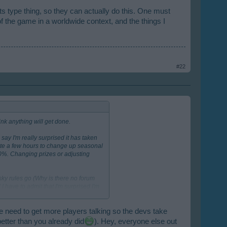
ts type thing, so they can actually do this. One must
 the game in a worldwide context, and the things I
#22
ink anything will get done.
ay I'm really surprised it has taken
cate a few hours to change up seasonal
00%. Changing prizes or adjusting
sky rules go (Why is there no forum
 have to admit that I'm surprised I'm
mer. I've looked at other city games
y for a few minutes here and there
tion and seemingly better rent
e need to get more players talking so the devs take
 taking note.
One even put up-front
better than you already did
). Hey, everyone else out