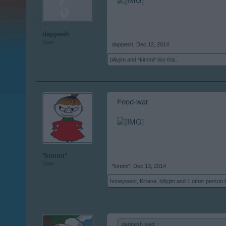
dappesh
User
dappesh
,
Dec 12, 2014
billyjim
and
*kimmi*
like this.
Food-war
*kimmi*
User
*kimmi*
,
Dec 13, 2014
honeywest
,
Kiriana
,
billyjim
and
1 other person
l
dappesh said:
↑