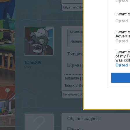
Opted 
billyjim
and
dappesh
like this.
I want t
Opted 
I want 
Kiriana said:
↑
Advertis
Opted 
Hmmm.....make tomatoes not war? I lik
I want t
Tomatoes war
of my P
was col
TellusXIV
Opted 
User
TellusXIV | ID 5661459
TellusXIV
,
Dec 12, 2014
honeywest
,
Kiriana
,
*kimmi*
and
1 other person
Oh, the spaghetti!