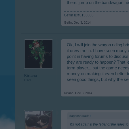
there: jump on the bandwagon here
Whatever they are working on, again, 
deliver. I only play RC as far as BP 
Geflin ID#6153803
confirmation and cinema ticket scandal
Geflin
,
Dec 3, 2014
Just saying.
Ok, I will join the wagon riding br
it drew me in. I have seen many 
point in having forums to discuss
they are ready to happen? That lea
term player....but the game needs
money on making it even better to
Kiriana
seen good things, but why the s
User
Kiriana
,
Dec 3, 2014
dappesh said:
↑
It's not against the letter of the rules