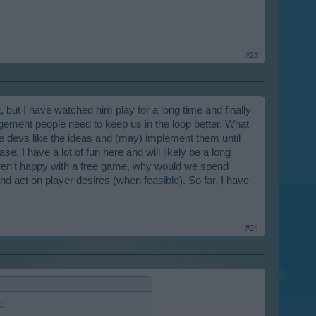
Unless you guys are afraid you can't
re still advancing (that whole MM
#23
 but I have watched him play for a long time and finally
ement people need to keep us in the loop better. What
the devs like the ideas and (may) implement them until
e. I have a lot of fun here and will likely be a long
 aren't happy with a free game, why would we spend
d act on player desires (when feasible). So far, I have
#24
t.