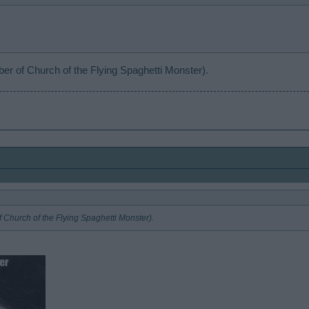
r of Church of the Flying Spaghetti Monster).
 Church of the Flying Spaghetti Monster).