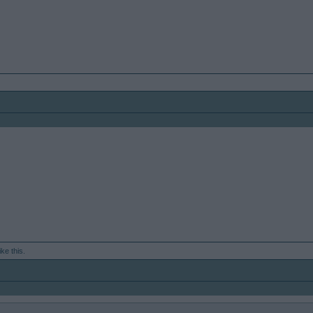
ike this.