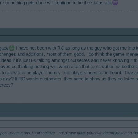
 or nothing gets done will continue to be the status quo
no need to be so quiet. Even a progress update would keep people in good spirits. 
games go. People always talk about other BP games having this or that or how they a
, for example). Well share some code, or something, if you aren't already.
igade
I have not been with RC as long as the guy who got me into it,
changes and additions, most of them good. I do think the game manag
 ideas if it's just us talking amongst ourselves and never knowing if 
ves us thinking nothing will, when often that turns out to not be the cas
 to grow and be player friendly, and players need to be heard. If we
 play? If RC wants customers, they need to show us they do listen an
ecrecy?
 to post search terms, I don't believe... but please make your own determination on tha