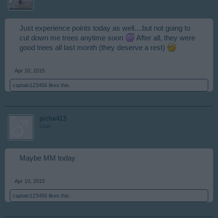
Just experience points today as well....but not going to
cut down me trees anytime soon
After all, they were
good trees all last month (they deserve a rest)
Apr 10, 2015
captain123456
likes this.
piche413
User
Maybe MM today
Apr 10, 2015
captain123456
likes this.