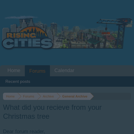
Home
Calendar
Forums
Recent posts
Home
Forums
Archive
General Archive
What did you recieve from your
Christmas tree
Dear forum reader,