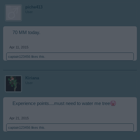
piche413
User
70 MM today.
Apr 11, 2015
captain123456
likes this.
Kiriana
User
Experience points....must need to water me tree
Apr 21, 2015
captain123456
likes this.