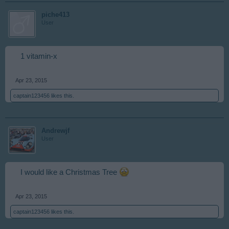
piche413
User
1 vitamin-x
Apr 23, 2015
captain123456
likes this.
Andrewjf
User
I would like a Christmas Tree
Apr 23, 2015
captain123456
likes this.