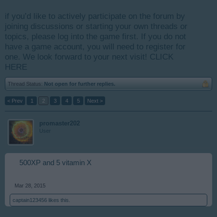
if you’d like to actively participate on the forum by
joining discussions or starting your own threads or
topics, please log into the game first. If you do not
have a game account, you will need to register for
one. We look forward to your next visit!
CLICK
HERE
Thread Status:
Not open for further replies.
< Prev
1
2
3
4
5
Next >
promaster202
User
500XP and 5 vitamin X
Mar 28, 2015
captain123456
likes this.