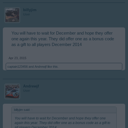
billyjim
User
You will have to wait for December and hope they offer
one again this year. They did offer one as a bonus code
as a gift to all players December 2014
Apr 23, 2015
captain123456
and
Andrewjf
like this.
Andrewjf
User
billyjim said:
↑
You will have to wait for December and hope they offer one
again this year. They did offer one as a bonus code as a gift to
all players December 2014