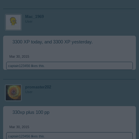
Mac_1969
User
3300 XP today, and 3300 XP yesterday.
Mar 30, 2015
captain123456
likes this.
promaster202
User
330xp plus 100 pp
Mar 30, 2015
captain123456
likes this.