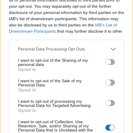
Apr 3, 2015
your opt-out. You may separately opt-out of the further
disclosure of your personal information by third parties on the
captain123456
likes this.
IAB’s list of downstream participants. This information may
also be disclosed by us to third parties on the
IAB’s List of
Downstream Participants
that may further disclose it to other
Kiriana
third parties.
User
Personal Data Processing Opt Outs
Just exp and production points today, but needed them
I want to opt-out of the Sharing of my
so
personal data.
Opted In
Apr 10, 2015
I want to opt-out of the Sale of my
Personal Data.
captain123456
likes this.
Opted In
I want to opt-out of processing my
Personal Data for Targeted Advertising.
Geflin
Opted In
User
I want to opt-out of Collection, Use,
Retention, Sale, and/or Sharing of my
Personal Data that Is Unrelated with the
Have had a run of Master Keys and EP, both of which I