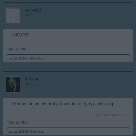
piche413
User
4600 XP
Mar 29, 2015
captain123456
likes this.
Kiriana
User
Production points and a Looot ticket (yay)...plus exp.
Last edited:
Apr 10, 2015
Mar 29, 2015
captain123456
likes this.