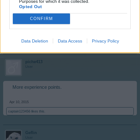
Purposes for which it was collected.
needed. No more MM for the moment but that's ok, it will
Opted Out
come around again. Besides, am buying come payday
so don't need MM at present. *pats trees* Good trees
CONFIRM
Apr 10, 2015
Data Deletion
Data Access
Privacy Policy
captain123456
likes this.
piche413
User
More experience points.
Apr 10, 2015
captain123456
likes this.
Geflin
User