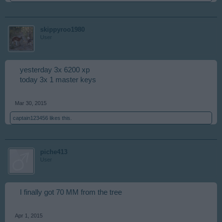
skippyroo1980
User
yesterday 3x 6200 xp
today 3x 1 master keys
Mar 30, 2015
captain123456
likes this.
piche413
User
I finally got 70 MM from the tree
Apr 1, 2015