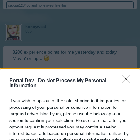
captain123456
and
honeywest
like this.
honeywest
User
3200 experience points for me yesterday and today.
Movin' on up...
Apr 3, 2015
Portal Dev -
Do Not Process My Personal
captain123456
likes this.
Information
If you wish to opt-out of the sale, sharing to third parties, or
piche413
processing of your personal or sensitive information for
User
targeted advertising by us, please use the below opt-out
section to confirm your selection. Please note that after your
opt-out request is processed you may continue seeing
1 vitamin-x
interest-based ads based on personal information utilized by
us or personal information disclosed to third parties prior to