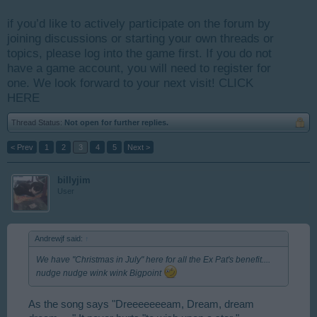
if you’d like to actively participate on the forum by
joining discussions or starting your own threads or
topics, please log into the game first. If you do not
have a game account, you will need to register for
one. We look forward to your next visit!
CLICK
HERE
Thread Status:
Not open for further replies.
< Prev
1
2
3
4
5
Next >
billyjim
User
Andrewjf said:
↑
We have "Christmas in July" here for all the Ex Pat's benefit....
nudge nudge wink wink Bigpoint
As the song says "Dreeeeeeeam, Dream, dream