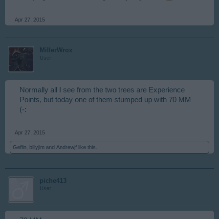
Apr 27, 2015
MillerWrox
User
Normally all I see from the two trees are Experience
Points, but today one of them stumped up with 70 MM
(-:
Apr 27, 2015
Geflin
,
billyjim
and
Andrewjf
like this.
piche413
User