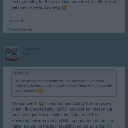
feel sympathy for those lacking such tree(s) ). Hope you
get one this year, Andrewjf
Apr 23, 2015
Andrewjf
likes this.
Andrewjf
User
Geflin said:
↑
Still on an experience point run....but am grateful (and feel
sympathy for those lacking such tree(s) ). Hope you get one this
year, Andrewjf
Thanks Geflin
. I was not particularly Forum Savvy
when I first started playing RC last year so missed out
on a lot of goodies including the Christmas Tree.
However, between you and BJ I spend most of the time
rolling around on the floor laughing, so not all is lost