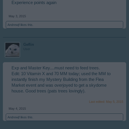
Experience points again
May 3, 2015
Andrewjf
likes this.
Geflin
User
Exp and Master Key....must need to feed trees.
Edit: 10 Vitamin X and 70 MM today; used the MM to
instantly finish my Mystery Building from the Flea
Market event and was overjoyed to get a skydome
house. Good trees (pats trees lovingly).
Last edited:
May 5, 2015
May 4, 2015
Andrewjf
likes this.