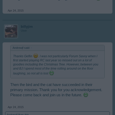
Apr 24, 2015
billyjim
User
Andrewjf said:
↑
Thanks Geflin
. I was not particularly Forum Savvy when I
first started playing RC last year so missed out on a lot of
goodies including the Christmas Tree. However, between you
and BJ I spend most of the time rolling around on the floor
laughing, so not all is lost
Then the bird and the cat have succeeded in their
primary mission. Thank you for you acknowledgement.
Please come back and join us in the future.
Apr 24, 2015
Andrewjf
likes this.