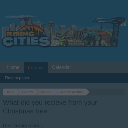
Home
Calendar
Forums
Recent posts
Home
Forums
Archive
General Archive
What did you recieve from your
Christmas tree
Dear forum reader,