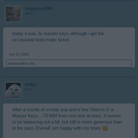
skippyroo1980
User
today it was 3x master keys although i get the
occasional looto matic ticket
Jun 12, 2015
Andrewjf
likes this.
Geflin
User
After a month of mostly exp and a few Vitamin X or
Master Keys....70 MM from one tree at least. It seems
to be balancing out a bit, but still is more generous than
in the past. Overall, am happy with my trees