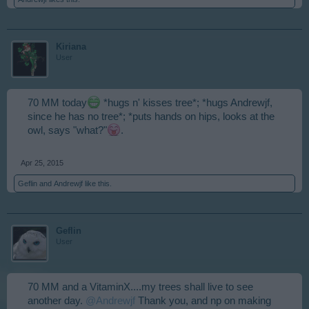
Kiriana
User
70 MM today
*hugs n' kisses tree*; *hugs Andrewjf,
since he has no tree*; *puts hands on hips, looks at the
owl, says "what?"
.
Apr 25, 2015
Geflin
and
Andrewjf
like this.
Geflin
User
70 MM and a VitaminX....my trees shall live to see
another day.
@Andrewjf
Thank you, and np on making