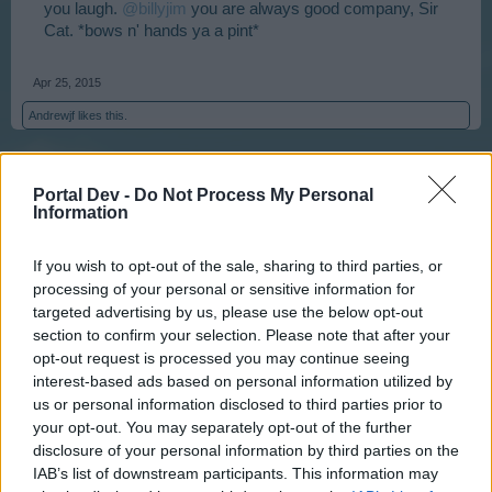
you laugh.
@billyjim
you are always good company, Sir
Cat. *bows n' hands ya a pint*
Apr 25, 2015
Andrewjf
likes this.
billyjim
Portal Dev -
Do Not Process My Personal
User
Information
If you wish to opt-out of the sale, sharing to third parties, or
Thank you kind sir. If you did away with the christmas
processing of your personal or sensitive information for
tree where would a wise old owl, who likes bright lights
targeted advertising by us, please use the below opt-out
and shiny toys hang out? Answer me that one my
section to confirm your selection. Please note that after your
favorite
Strix nyctea
?
opt-out request is processed you may continue seeing
interest-based ads based on personal information utilized by
Apr 25, 2015
us or personal information disclosed to third parties prior to
your opt-out. You may separately opt-out of the further
Geflin
likes this.
disclosure of your personal information by third parties on the
IAB’s list of downstream participants. This information may