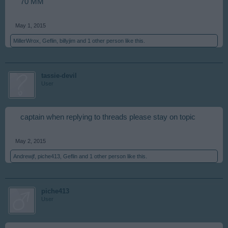
70 MM
May 1, 2015
MillerWrox
,
Geflin
,
billyjim
and
1 other person
like this.
tassie-devil
User
captain when replying to threads please stay on topic
May 2, 2015
Andrewjf
,
piche413
,
Geflin
and
1 other person
like this.
piche413
User