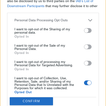
also be disclosed by us to third parties on the
IAB’s List of
Geflin
Downstream Participants
that may further disclose it to other
User
third parties.
Personal Data Processing Opt Outs
billyjim said:
↑
I want to opt-out of the Sharing of my
Thank you kind sir. If you did away with the christmas tree
personal data.
where would a wise old owl, who likes bright lights and shiny
Opted In
toys hang out? Answer me that one my favorite
Strix nyctea
?
I want to opt-out of the Sale of my
Personal Data.
In the fir trees, or an oak? But, then, where would I put
Opted In
me pressies?
I want to opt-out of processing my
Personal Data for Targeted Advertising.
Apr 25, 2015
Opted In
billyjim
likes this.
I want to opt-out of Collection, Use,
Retention, Sale, and/or Sharing of my
Personal Data that Is Unrelated with the
Purposes for which it was collected.
billyjim
Opted Out
User
CONFIRM