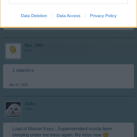
Okay before we go completely off the rails here I got
experience points today.
Data Deletion
Data Access
Privacy Policy
Apr 25, 2015
Mac_1969
User
1 vitamin-x
Apr 27, 2015
Geflin
User
Load of Master Keys...Superintendent musta been
sleeping under me trees again. My keys now