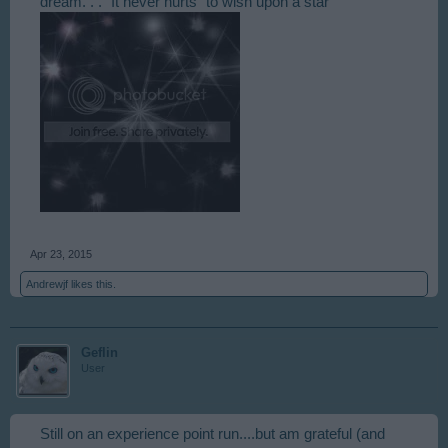
dream. . ." It never hurts "to wish upon a star "
Apr 23, 2015
Andrewjf
likes this.
Geflin
User
Still on an experience point run....but am grateful (and