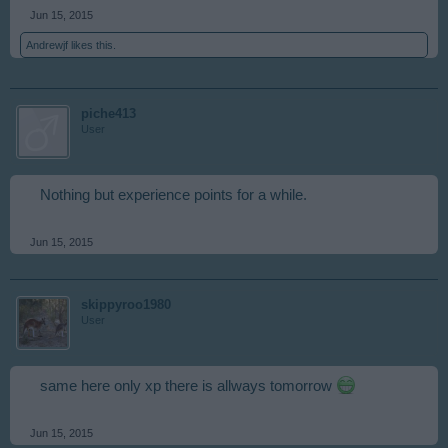
Jun 15, 2015
Andrewjf
likes this.
piche413
User
Nothing but experience points for a while.
Jun 15, 2015
skippyroo1980
User
same here only xp there is allways tomorrow
Jun 15, 2015