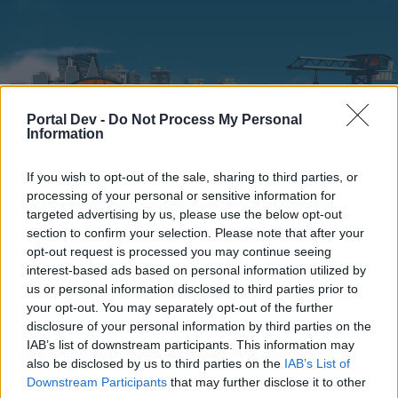
Portal Dev -
Do Not Process My Personal
Information
If you wish to opt-out of the sale, sharing to third parties, or
processing of your personal or sensitive information for
Home
Calendar
Forums
targeted advertising by us, please use the below opt-out
section to confirm your selection. Please note that after your
Recent posts
opt-out request is processed you may continue seeing
interest-based ads based on personal information utilized by
Home
Forums
Help
Questions & Bug Reports
us or personal information disclosed to third parties prior to
your opt-out. You may separately opt-out of the further
Where Should I Expand?
disclosure of your personal information by third parties on the
IAB’s list of downstream participants. This information may
Dear forum reader,
also be disclosed by us to third parties on the
IAB’s List of
Downstream Participants
that may further disclose it to other