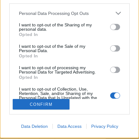
if you’d like to actively participate on the forum by
third parties.
joining discussions or starting your own threads or
Personal Data Processing Opt Outs
topics, please log into the game first. If you do not
have a game account, you will need to register for
I want to opt-out of the Sharing of my
one. We look forward to your next visit!
CLICK
personal data.
HERE
Opted In
< Prev
1
2
I want to opt-out of the Sale of my
Personal Data.
Opted In
s.c.lynx
Game Administrator
I want to opt-out of processing my
Team RisingCities
Personal Data for Targeted Advertising.
Opted In
Thank you for the explanation. It is very sound advice.
I want to opt-out of Collection, Use,
Retention, Sale, and/or Sharing of my
Personal Data that Is Unrelated with the
Dec 12, 2016
Purposes for which it was collected.
CONFIRM
Opted Out
(You must log in or sign up to reply here.)
< Prev
1
2
Data Deletion
Data Access
Privacy Policy
Home
Forums
Help
Questions & Bug Reports