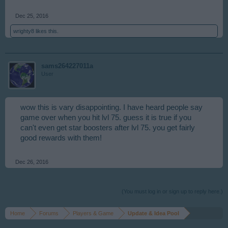
Dec 25, 2016
wrighty8
likes this.
sams264227011a
User
wow this is vary disappointing. I have heard people say
game over when you hit lvl 75. guess it is true if you
can't even get star boosters after lvl 75. you get fairly
good rewards with them!
Dec 26, 2016
(You must log in or sign up to reply here.)
Home
Forums
Players & Game
Update & Idea Pool