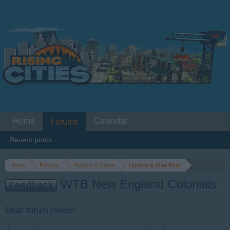
Home
Calendar
Forums
Recent posts
Home
Forums
Players & Game
Update & Idea Pool
WTB New England Colonials
Feedback
Dear forum reader,