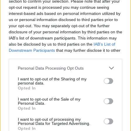
section to confirm your selection. Please note that after your
It's on par with the level-locked events. Considering that
opt-out request is processed you may continue seeing
the permit is comparable to the countless Designer
interest-based ads based on personal information utilized by
Duplexes currently given out, there really is no reason
us or personal information disclosed to third parties prior to
for its rarity. Make the overabundant Sunrise Lofts less
your opt-out. You may separately opt-out of the further
common and add the New England Colonial to the
disclosure of your personal information by third parties on the
regular boosters.
IAB’s list of downstream participants. This information may
also be disclosed by us to third parties on the
IAB’s List of
Sep 16, 2016
Downstream Participants
that may further disclose it to other
third parties.
BigWillem1
Personal Data Processing Opt Outs
User
I want to opt-out of the Sharing of my
personal data.
Opted In
Arsuru said:
↑
I want to opt-out of the Sale of my
I've managed to acquire four New England Colonials
Personal Data.
Opted In
That's four more than I have
. I am level 67
I want to opt-out of processing my
Arsuru said:
↑
Personal Data for Targeted Advertising.
Opted In