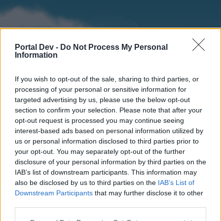
Portal Dev -
Do Not Process My Personal
Information
If you wish to opt-out of the sale, sharing to third parties, or
processing of your personal or sensitive information for
targeted advertising by us, please use the below opt-out
section to confirm your selection. Please note that after your
Home
Forums
Calendar
opt-out request is processed you may continue seeing
interest-based ads based on personal information utilized by
us or personal information disclosed to third parties prior to
your opt-out. You may separately opt-out of the further
Home
disclosure of your personal information by third parties on the
IAB’s list of downstream participants. This information may
External Redirect
also be disclosed by us to third parties on the
IAB’s List of
Downstream Participants
that may further disclose it to other
Dear forum reader,
third parties.