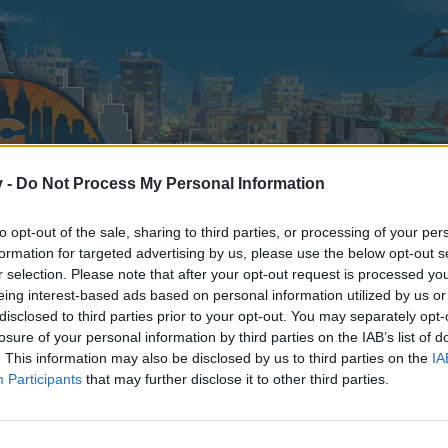
v -
Do Not Process My Personal Information
to opt-out of the sale, sharing to third parties, or processing of your per
formation for targeted advertising by us, please use the below opt-out s
r selection. Please note that after your opt-out request is processed y
eing interest-based ads based on personal information utilized by us or
disclosed to third parties prior to your opt-out. You may separately opt-
losure of your personal information by third parties on the IAB’s list of
. This information may also be disclosed by us to third parties on the
IA
Participants
that may further disclose it to other third parties.