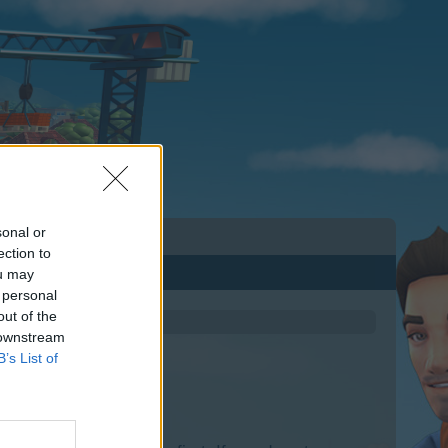
sonal or
ection to
ou may
 personal
out of the
 downstream
B’s List of