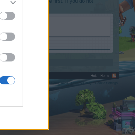
lease log into the game first. If you do not
Help
Home
C.
Terms and Rules
Privacy Policy
Cookie Settings