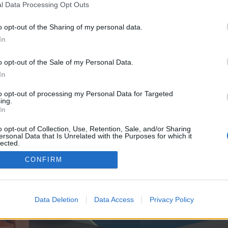
y joining discussions or starting your own threads or topics, p
l Data Processing Opt Outs
 one. We look forward to your next visit!
CLICK HERE
o opt-out of the Sharing of my personal data.
In
ve no control over. Click the button below to continue to mtweek.com.
o opt-out of the Sale of my Personal Data.
In
to opt-out of processing my Personal Data for Targeted
ing.
In
o opt-out of Collection, Use, Retention, Sale, and/or Sharing
ersonal Data that Is Unrelated with the Purposes for which it
enForo™
©2010-2015 XenForo Ltd.
XenForo
Add-ons by Brivium
™ © 2012-2026 Brivium LL
lected.
Out
CONFIRM
Data Deletion
Data Access
Privacy Policy