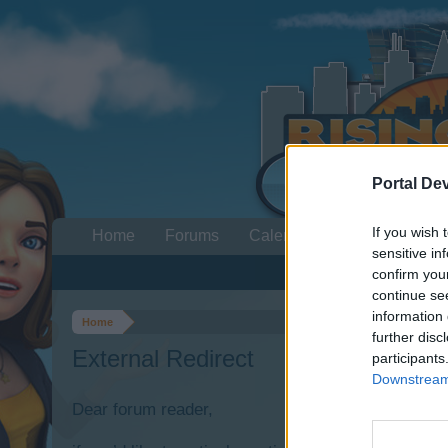
Portal De
If you wish 
Home
Forums
Calendar
sensitive in
confirm you
continue se
information 
Home
further disc
External Redirect
participants
Downstream 
Dear forum reader,