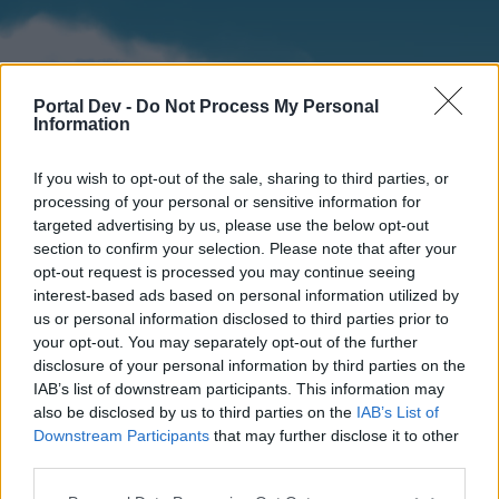
Portal Dev -
Do Not Process My Personal
Information
If you wish to opt-out of the sale, sharing to third parties, or
processing of your personal or sensitive information for
targeted advertising by us, please use the below opt-out
section to confirm your selection. Please note that after your
Home
Forums
Calendar
opt-out request is processed you may continue seeing
interest-based ads based on personal information utilized by
us or personal information disclosed to third parties prior to
your opt-out. You may separately opt-out of the further
Home
disclosure of your personal information by third parties on the
IAB’s list of downstream participants. This information may
External Redirect
also be disclosed by us to third parties on the
IAB’s List of
Downstream Participants
that may further disclose it to other
Dear forum reader,
third parties.