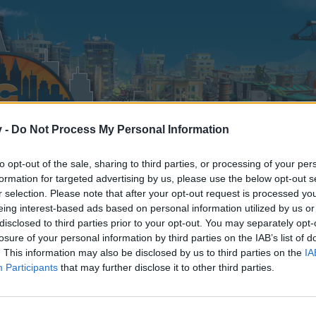
v -
Do Not Process My Personal Information
to opt-out of the sale, sharing to third parties, or processing of your per
formation for targeted advertising by us, please use the below opt-out s
r selection. Please note that after your opt-out request is processed y
eing interest-based ads based on personal information utilized by us or
disclosed to third parties prior to your opt-out. You may separately opt-
losure of your personal information by third parties on the IAB’s list of
. This information may also be disclosed by us to third parties on the
IA
Participants
that may further disclose it to other third parties.