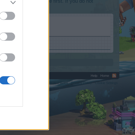
lease log into the game first. If you do not
Help
Home
C.
Terms and Rules
Privacy Policy
Cookie Settings