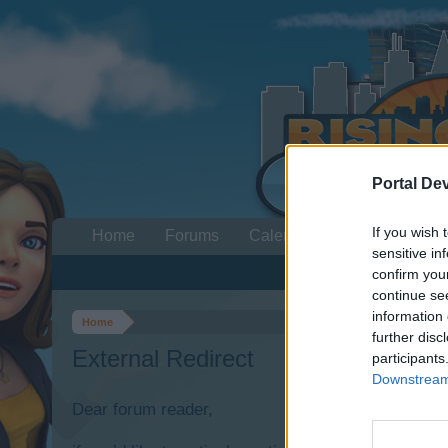
Portal De
If you wish 
Home
Forums
Calendar
sensitive in
confirm you
continue se
information 
Home
further disc
External Redirect
participants
Downstream 
Dear forum reader,