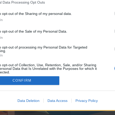
y joining discussions or starting your own threads or topics, p
l Data Processing Opt Outs
 one. We look forward to your next visit!
CLICK HERE
o opt-out of the Sharing of my personal data.
In
e no control over. Click the button below to continue to batmanapollo.ru.
o opt-out of the Sale of my Personal Data.
In
to opt-out of processing my Personal Data for Targeted
ing.
In
o opt-out of Collection, Use, Retention, Sale, and/or Sharing
ersonal Data that Is Unrelated with the Purposes for which it
enForo™
©2010-2015 XenForo Ltd.
XenForo
Add-ons by Brivium
™ © 2012-2026 Brivium LL
lected.
Out
CONFIRM
Data Deletion
Data Access
Privacy Policy