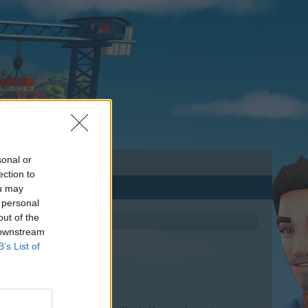
sonal or
ection to
ou may
 personal
out of the
 downstream
B’s List of