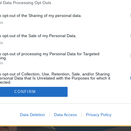
y joining discussions or starting your own threads or topics, p
l Data Processing Opt Outs
 one. We look forward to your next visit!
CLICK HERE
o opt-out of the Sharing of my personal data.
In
ve no control over. Click the button below to continue to mostbet-preimushest
o opt-out of the Sale of my Personal Data.
In
to opt-out of processing my Personal Data for Targeted
ing.
In
o opt-out of Collection, Use, Retention, Sale, and/or Sharing
ersonal Data that Is Unrelated with the Purposes for which it
enForo™
©2010-2015 XenForo Ltd.
XenForo
Add-ons by Brivium
™ © 2012-2026 Brivium LL
lected.
Out
CONFIRM
Data Deletion
Data Access
Privacy Policy