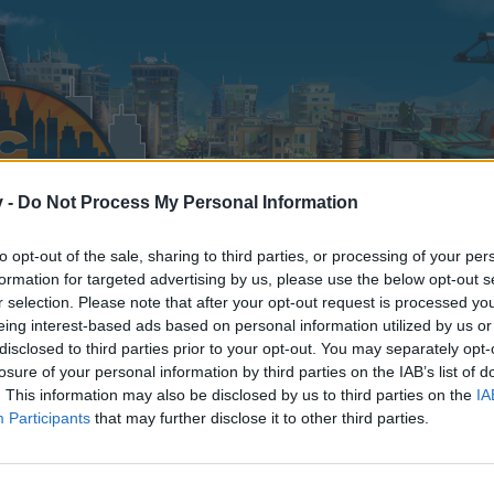
v -
Do Not Process My Personal Information
to opt-out of the sale, sharing to third parties, or processing of your per
formation for targeted advertising by us, please use the below opt-out s
r selection. Please note that after your opt-out request is processed y
eing interest-based ads based on personal information utilized by us or
disclosed to third parties prior to your opt-out. You may separately opt-
losure of your personal information by third parties on the IAB’s list of
. This information may also be disclosed by us to third parties on the
IA
Participants
that may further disclose it to other third parties.