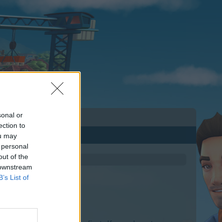
sonal or
ection to
ou may
 personal
out of the
 downstream
B’s List of