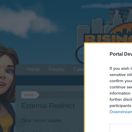
Portal De
If you wish 
Home
Forums
Calendar
sensitive in
confirm you
continue se
information 
Home
further disc
External Redirect
participants
Downstream 
Dear forum reader,