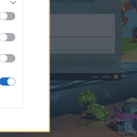
lease log into the game first. If you do not
va-obzor.ru.
Help
Home
C.
Terms and Rules
Privacy Policy
Cookie Settings